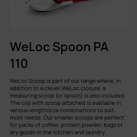
WeLoc Spoon PA
110
WeLoc Scoop is part of our range where, in
addition to a clever WeLoc closure, a
measuring scoop (or spoon) is also included.
The clip with scoop attached is available in
various length/size combinations to suit
most needs. Our smaller scoops are perfect
for packs of coffee, protein powder, bags of
dry goods in the kitchen and laundry