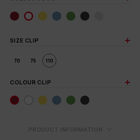
SIZE CLIP
70
75
110
COLOUR CLIP
PRODUCT INFORMATION