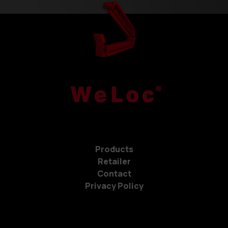
Products
Retailer
Contact
Privacy Policy