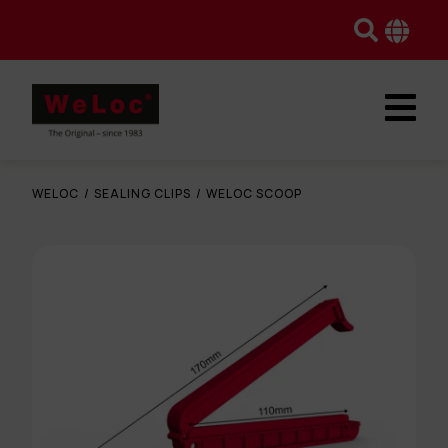
WELOC
/
SEALING CLIPS
/
WELOC SCOOP