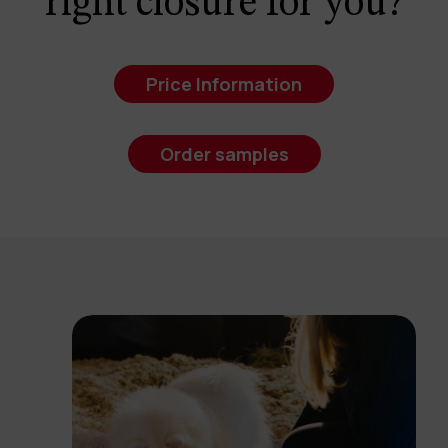
right closure for you?
Price Information
Order samples