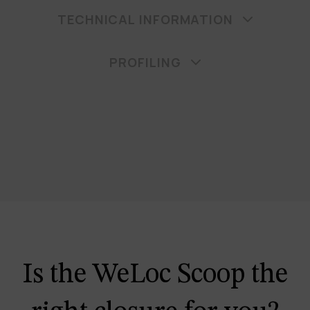
TECHNICAL INFORMATION
PROFILING
Is the WeLoc Scoop the