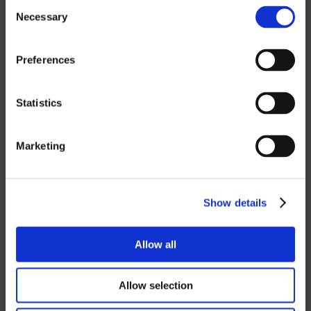
Consent
Necessary
Selection
If you want to download our price lists,
you must select the currency you want
the price list in.
Contact us
to request a
Preferences
password.
Statistics
SEK
EUR
Marketing
GBP
USD
Show details
Password
Allow all
Allow selection
Login