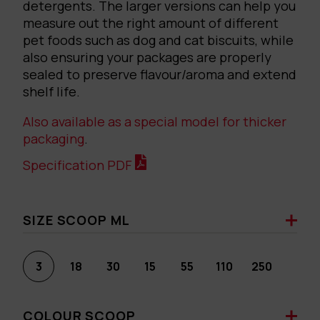
detergents. The larger versions can help you
measure out the right amount of different
pet foods such as dog and cat biscuits, while
also ensuring your packages are properly
sealed to preserve flavour/aroma and extend
shelf life.
Also available as a special model for thicker
packaging
.
Specification PDF
SIZE SCOOP ML
3
18
30
15
55
110
250
COLOUR SCOOP