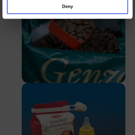
Deny
Close