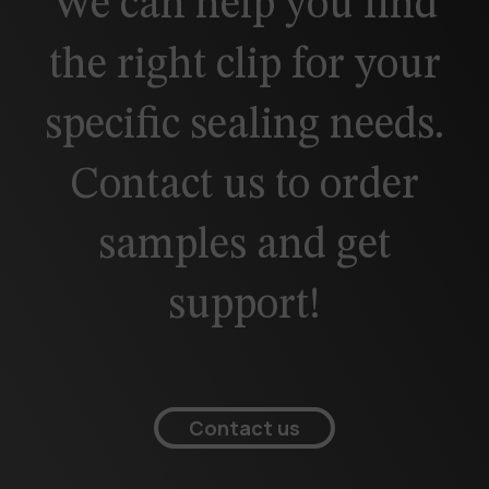
We can help you find
the right clip for your
specific sealing needs.
Contact us to order
samples and get
support!
Contact us