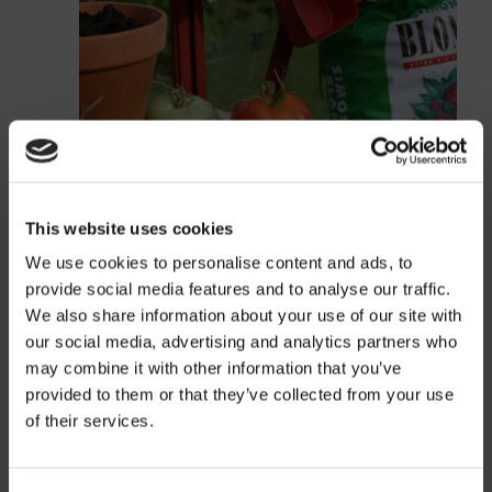
This website uses cookies
We use cookies to personalise content and ads, to
provide social media features and to analyse our traffic.
We also share information about your use of our site with
our social media, advertising and analytics partners who
may combine it with other information that you’ve
provided to them or that they’ve collected from your use
Price
of their services.
Information