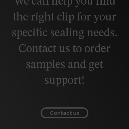
We can help you find
the right clip for your
specific sealing needs.
Contact us to order
samples and get
support!
Contact us