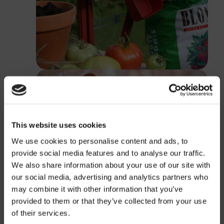
This website uses cookies
We use cookies to personalise content and ads, to
provide social media features and to analyse our traffic.
We also share information about your use of our site with
our social media, advertising and analytics partners who
may combine it with other information that you’ve
provided to them or that they’ve collected from your use
Price
of their services.