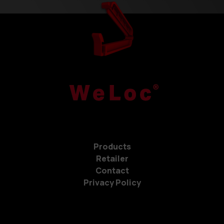
Products
Retailer
Contact
Privacy Policy