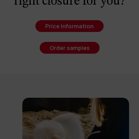
right closure for you?
Price Information
Order samples