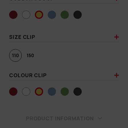
SIZE CLIP
110
150
COLOUR CLIP
PRODUCT INFORMATION