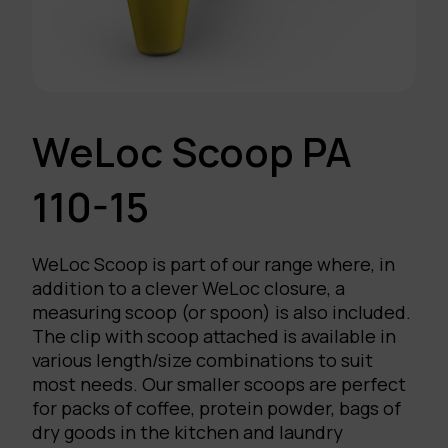
WeLoc Scoop PA
110-15
WeLoc Scoop is part of our range where, in
addition to a clever WeLoc closure, a
measuring scoop (or spoon) is also included.
The clip with scoop attached is available in
various length/size combinations to suit
most needs. Our smaller scoops are perfect
for packs of coffee, protein powder, bags of
dry goods in the kitchen and laundry