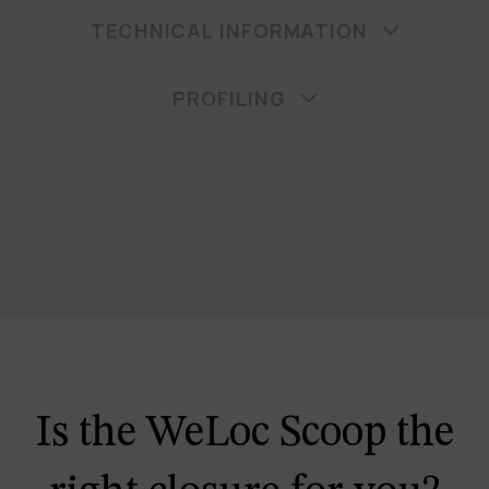
TECHNICAL INFORMATION
PROFILING
Is the WeLoc Scoop the