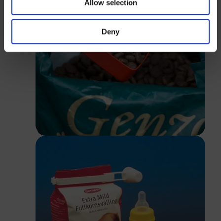
Allow selection
Login
Deny
Close