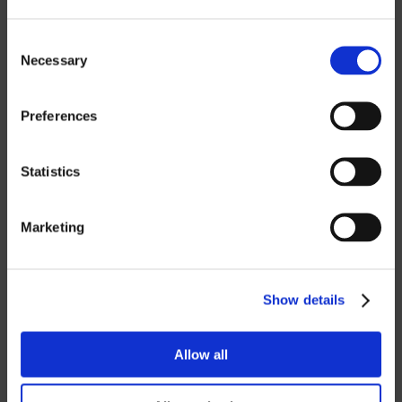
Information
Consent
Necessary
Selection
If you want to download our price lists,
you must select the currency you want
the price list in.
Contact us
to request a
Preferences
password.
Statistics
SEK
EUR
Marketing
GBP
USD
Show details
Password
Allow all