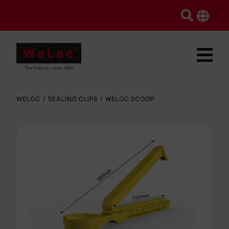
WELOC
/
SEALING CLIPS
/
WELOC SCOOP