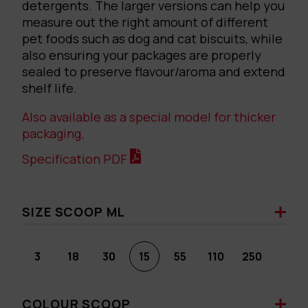
detergents. The larger versions can help you
measure out the right amount of different
pet foods such as dog and cat biscuits, while
also ensuring your packages are properly
sealed to preserve flavour/aroma and extend
shelf life.
Also available as a special model for thicker
packaging
.
Specification PDF
SIZE SCOOP ML
3
18
30
15
55
110
250
COLOUR SCOOP