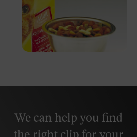
We can help you find
the right clip for your