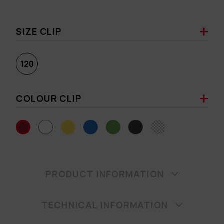
SIZE CLIP
120
COLOUR CLIP
PRODUCT INFORMATION
TECHNICAL INFORMATION