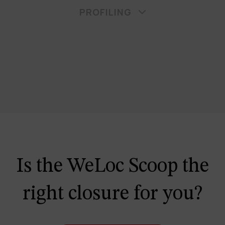
PROFILING
Is the WeLoc Scoop the
right closure for you?