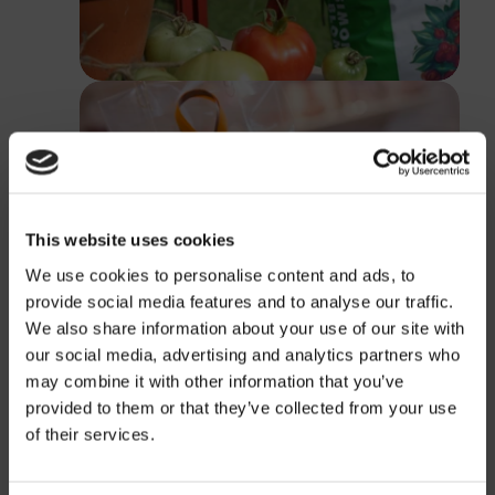
This website uses cookies
We use cookies to personalise content and ads, to
provide social media features and to analyse our traffic.
We also share information about your use of our site with
our social media, advertising and analytics partners who
may combine it with other information that you’ve
provided to them or that they’ve collected from your use
Price
of their services.
Information