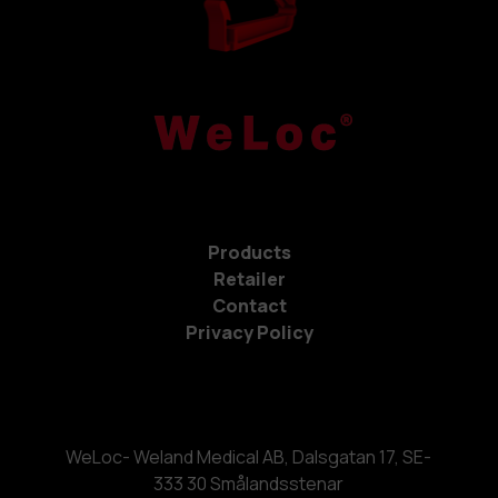
Products
Retailer
Contact
Privacy Policy
WeLoc- Weland Medical AB, Dalsgatan 17, SE-
333 30 Smålandsstenar