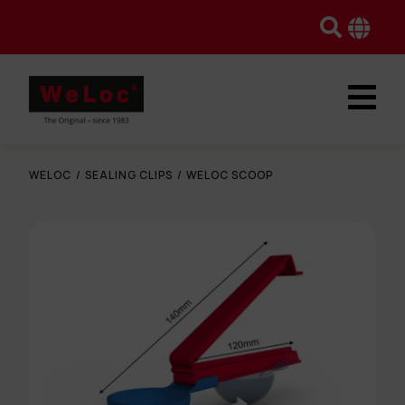
WELOC
/
SEALING CLIPS
/
WELOC SCOOP