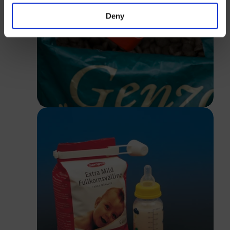
Deny
Close