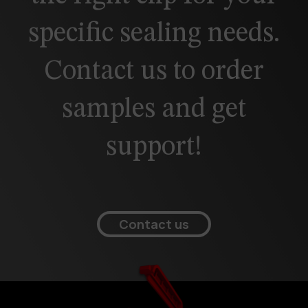
specific sealing needs.
Contact us to order
samples and get
support!
Contact us