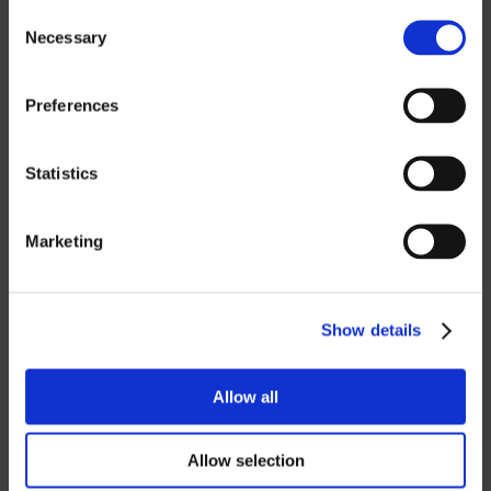
Consent
Necessary
Selection
If you want to download our price lists,
you must select the currency you want
the price list in.
Contact us
to request a
Preferences
password.
Statistics
SEK
EUR
Marketing
GBP
USD
Show details
Password
Allow all
Allow selection
Login