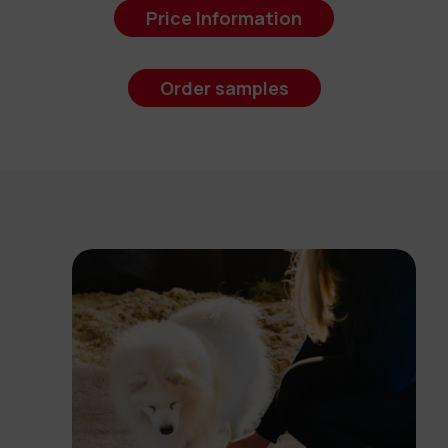
Price Information
Order samples