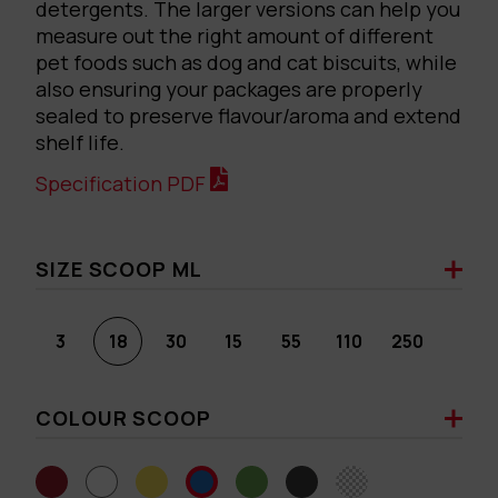
detergents. The larger versions can help you
measure out the right amount of different
pet foods such as dog and cat biscuits, while
also ensuring your packages are properly
sealed to preserve flavour/aroma and extend
shelf life.
Specification PDF
SIZE SCOOP ML
3
18
30
15
55
110
250
COLOUR SCOOP