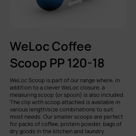
WeLoc Coffee
Scoop PP 120-18
WeLoc Scoop is part of our range where, in
addition to a clever WeLoc closure, a
measuring scoop (or spoon) is also included.
The clip with scoop attached is available in
various length/size combinations to suit
most needs. Our smaller scoops are perfect
for packs of coffee, protein powder, bags of
dry goods in the kitchen and laundry