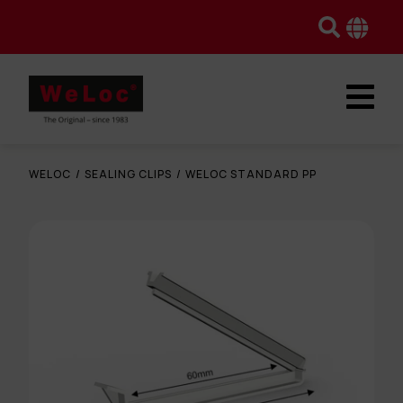
WELOC
/
SEALING CLIPS
/
WELOC STANDARD PP