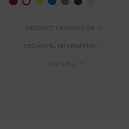
PRODUCT INFORMATION
TECHNICAL INFORMATION
PROFILING