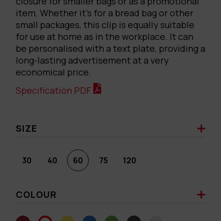
closure for smaller bags or as a promotional
item. Whether it’s for a bread bag or other
small packages, this clip is equally suitable
for use at home as in the workplace. It can
be personalised with a text plate, providing a
long-lasting advertisement at a very
economical price.
Specification PDF
SIZE
30
40
60
75
120
COLOUR