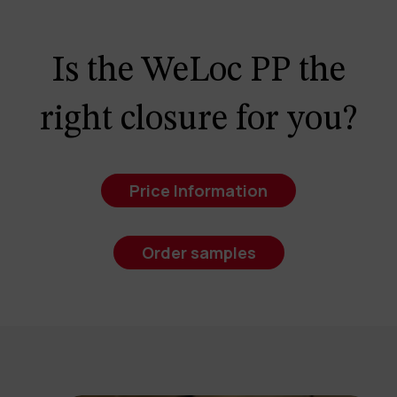
Is the WeLoc PP the
right closure for you?
Price Information
Order samples