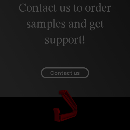
Contact us to order
samples and get
support!
Contact us