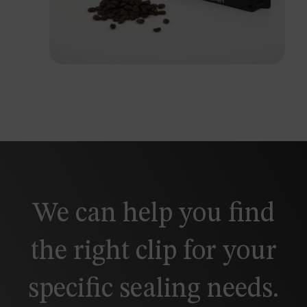
We can help you find
the right clip for your
specific sealing needs.