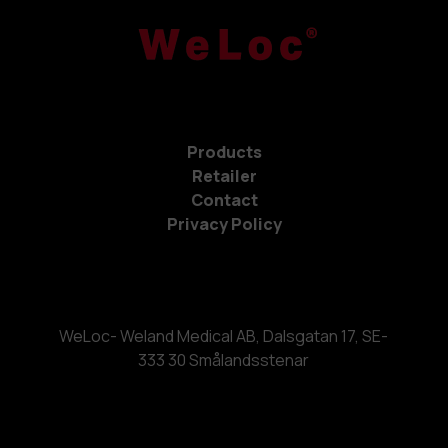
Products
Retailer
Contact
Privacy Policy
WeLoc- Weland Medical AB, Dalsgatan 17, SE-
333 30 Smålandsstenar