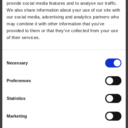
provide social media features and to analyse our traffic.
We also share information about your use of our site with
our social media, advertising and analytics partners who
may combine it with other information that you’ve
provided to them or that they’ve collected from your use
Price
of their services.
Information
Consent
Necessary
Selection
If you want to download our price lists,
you must select the currency you want
the price list in.
Contact us
to request a
Preferences
password.
Statistics
SEK
EUR
Marketing
GBP