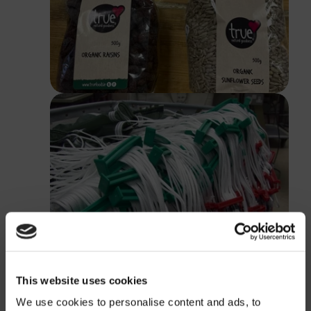
This website uses cookies
We use cookies to personalise content and ads, to