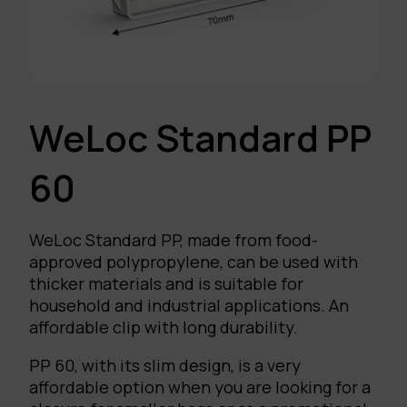
WeLoc Standard PP
60
WeLoc Standard PP, made from food-
approved polypropylene, can be used with
thicker materials and is suitable for
household and industrial applications. An
affordable clip with long durability.
PP 60, with its slim design, is a very
affordable option when you are looking for a