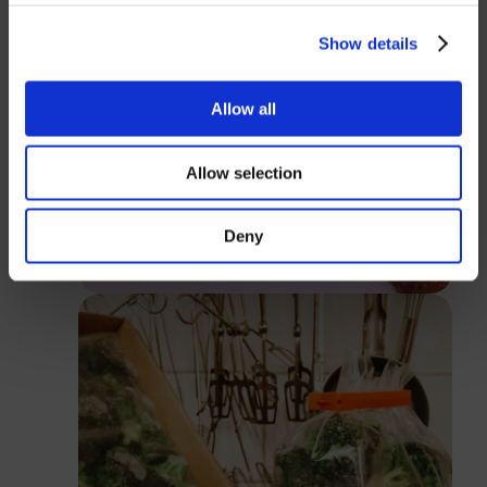
USD
Show details
Password
Allow all
Allow selection
Login
Deny
Close