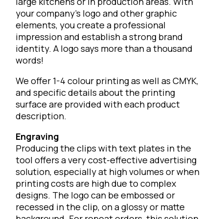
large kitchens or in production areas. With
your company’s logo and other graphic
elements, you create a professional
impression and establish a strong brand
identity. A logo says more than a thousand
words!
We offer 1-4 colour printing as well as CMYK,
and specific details about the printing
surface are provided with each product
description.
Engraving
Producing the clips with text plates in the
tool offers a very cost-effective advertising
solution, especially at high volumes or when
printing costs are high due to complex
designs. The logo can be embossed or
recessed in the clip, on a glossy or matte
background. For repeat orders, this solution