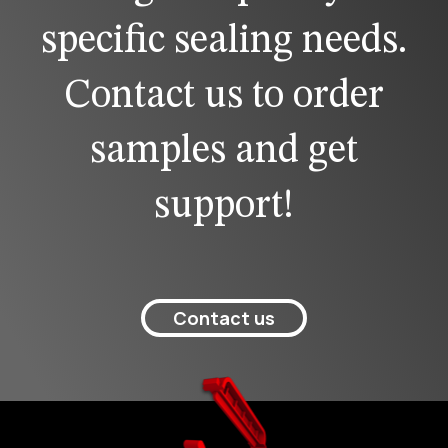
specific sealing needs.
Contact us to order
samples and get
support!
Contact us