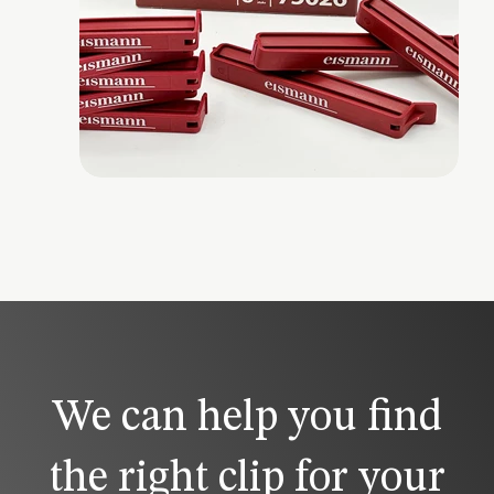
We can help you find
the right clip for your