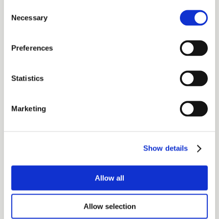
Consent
Necessary
Selection
Preferences
Statistics
Marketing
Show details
Allow all
Allow selection