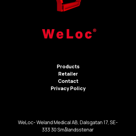
Products
Retailer
Contact
Privacy Policy
WeLoc- Weland Medical AB, Dalsgatan 17, SE-
333 30 Smålandsstenar