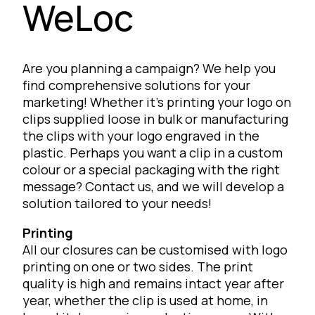
WeLoc
Are you planning a campaign? We help you
find comprehensive solutions for your
marketing! Whether it’s printing your logo on
clips supplied loose in bulk or manufacturing
the clips with your logo engraved in the
plastic. Perhaps you want a clip in a custom
colour or a special packaging with the right
message? Contact us, and we will develop a
solution tailored to your needs!
Printing
All our closures can be customised with logo
printing on one or two sides. The print
quality is high and remains intact year after
year, whether the clip is used at home, in