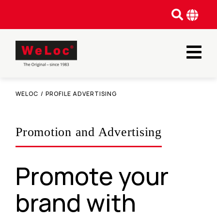
WELOC
/
PROFILE ADVERTISING
Promotion and Advertising
Promote your
brand with