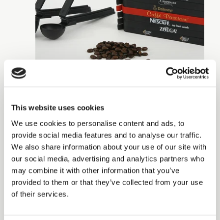
This website uses cookies
We use cookies to personalise content and ads, to
provide social media features and to analyse our traffic.
We also share information about your use of our site with
our social media, advertising and analytics partners who
may combine it with other information that you’ve
provided to them or that they’ve collected from your use
of their services.