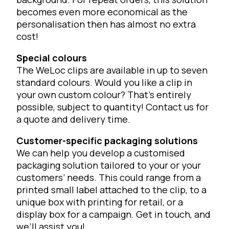
becomes even more economical as the
personalisation then has almost no extra
cost!
Special colours
The WeLoc clips are available in up to seven
standard colours. Would you like a clip in
your own custom colour? That’s entirely
possible, subject to quantity! Contact us for
a quote and delivery time.
Customer-specific packaging solutions
We can help you develop a customised
packaging solution tailored to your or your
customers’ needs. This could range from a
printed small label attached to the clip, to a
unique box with printing for retail, or a
display box for a campaign. Get in touch, and
we’ll assist you!