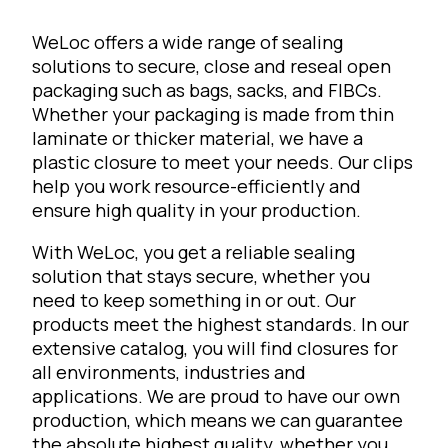
WeLoc offers a wide range of sealing
solutions to secure, close and reseal open
packaging such as bags, sacks, and FIBCs.
Whether your packaging is made from thin
laminate or thicker material, we have a
plastic closure to meet your needs. Our clips
help you work resource-efficiently and
ensure high quality in your production.
With WeLoc, you get a reliable sealing
solution that stays secure, whether you
need to keep something in or out. Our
products meet the highest standards. In our
extensive catalog, you will find closures for
all environments, industries and
applications. We are proud to have our own
production, which means we can guarantee
the absolute highest quality, whether you