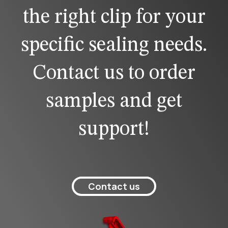
the right clip for your
specific sealing needs.
Contact us to order
samples and get
support!
Contact us