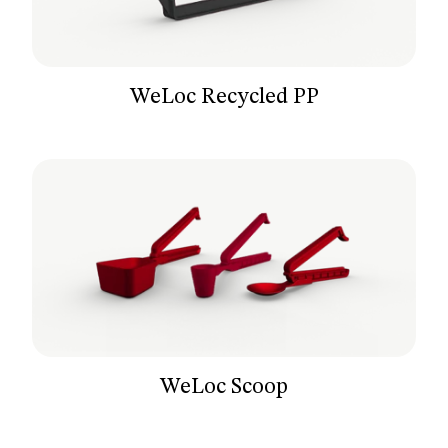
WeLoc Recycled PP
WeLoc Scoop