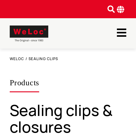
WELOC
/
SEALING CLIPS
Products
Sealing clips &
closures