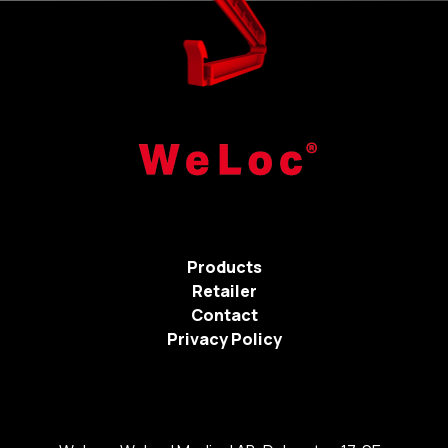
Products
Retailer
Contact
Privacy Policy