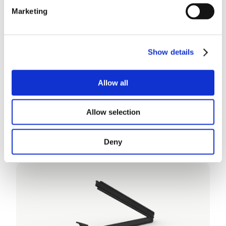
Marketing
Show details
Allow all
Allow selection
WeLoc Detectable
Deny