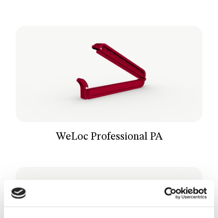
WeLoc Professional PA