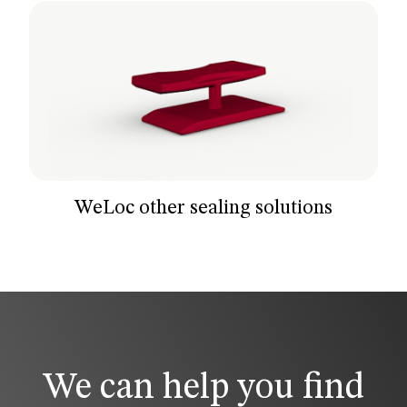
WeLoc other sealing solutions
We can help you find