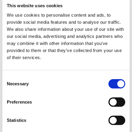
This website uses cookies
We use cookies to personalise content and ads, to
provide social media features and to analyse our traffic.
We also share information about your use of our site with
WeLoc Standard PP
our social media, advertising and analytics partners who
may combine it with other information that you’ve
provided to them or that they’ve collected from your use
of their services.
Consent
Necessary
Selection
Preferences
Statistics
WeLoc Gripper