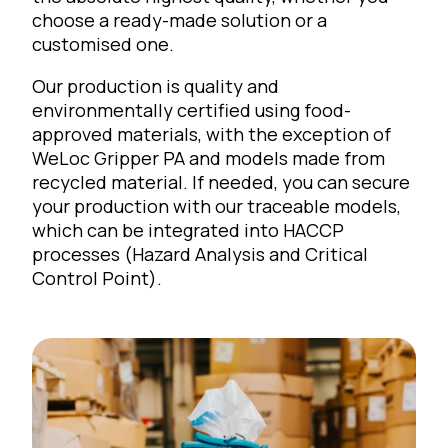
choose a ready-made solution or a
customised one.
Our production is quality and
environmentally certified using food-
approved materials, with the exception of
WeLoc Gripper PA and models made from
recycled material. If needed, you can secure
your production with our traceable models,
which can be integrated into HACCP
processes (Hazard Analysis and Critical
Control Point).