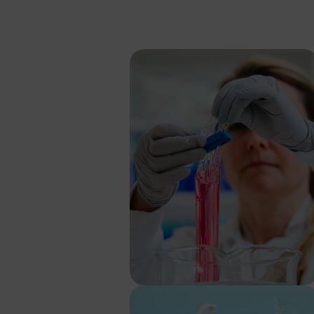
Price 
If you want to d
request a passw
SEK
EUR
GBP
USD
Password