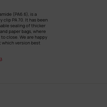
mide (PA6.6), is a
y clip PA 70. It has been
nable sealing of thicker
 and paper bags, where
t to close. We are happy
t which version best
g
.