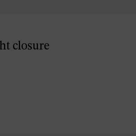
ht closure