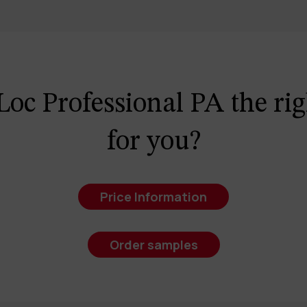
Loc Professional PA the rig
for you?
Price Information
Order samples