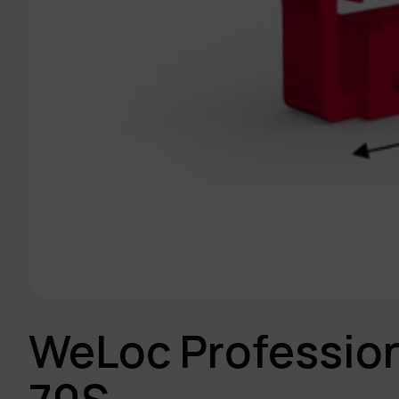
WeLoc Profession