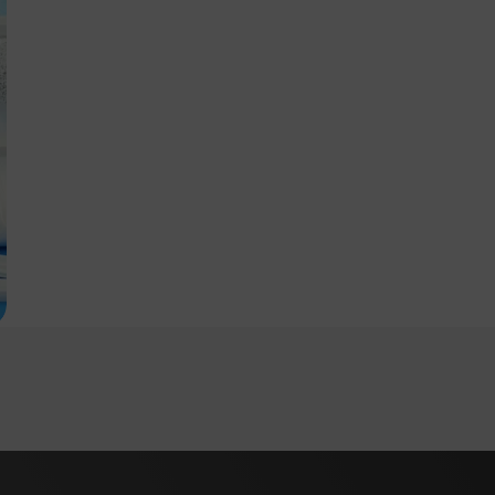
Login
Close