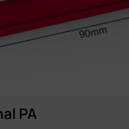
al PA