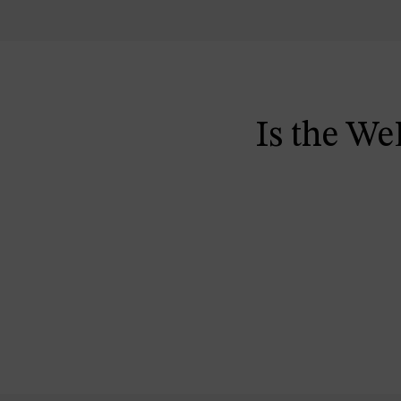
Is the We