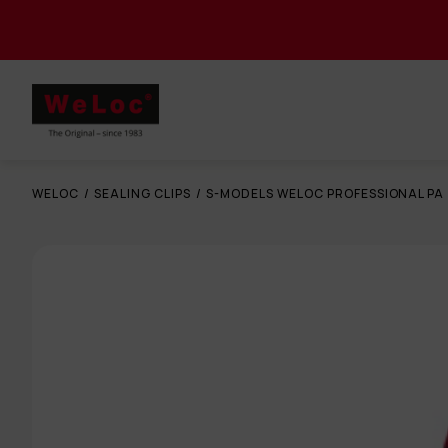
WELOC
/
SEALING CLIPS
/
S-MODELS WELOC PROFESSIONAL PA