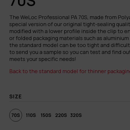
70S
The WeLoc Professional PA 70S, made from Polya
special version of our original tight-sealing qualit
modified with a lower profile inside the clip to e
or folded packaging materials such as aluminium
the standard model can be too tight and difficul
to send you a sample so you can test and find ou
meets your specific needs!
Back to the standard model for thinner packagin
SIZE
70S
110S
150S
220S
320S