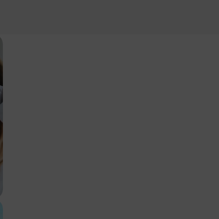
Information
ownload our price lists, you must select the currency you want the pr
ord.