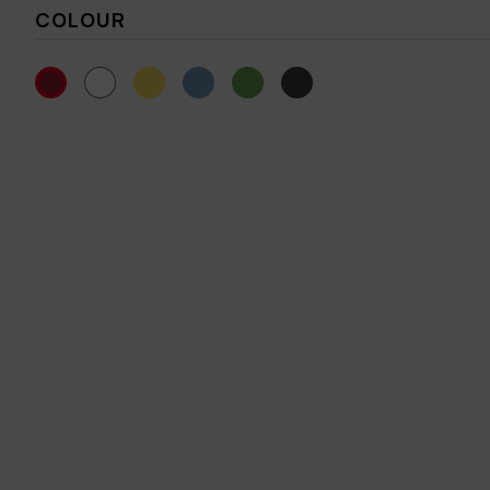
COLOUR