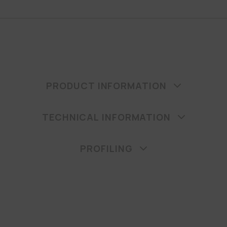
PRODUCT INFORMATION
TECHNICAL INFORMATION
PROFILING